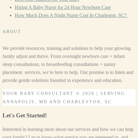
Hiring A Baby Nurse for 24 Hour Newborn Care
How Much Does A Night Nurse Cost In Charleston, SC?
ABOUT
We provide resources, training and solutions to help your growing
family adjust and thrive. From overnight newborn care + infant
sleep consultations, to breastfeeding consultations + nanny
placement services, we’re here to help. Our promise is to listen and
provide gentle solutions founded in experience and education.
YOUR BABY CONSULTANT © 2020 | SERVING
ANNAPOLIS, MD AND CHARLESTON, SC
Let's Get Started!
Interested in learning more about our services and how we can help
your family? Let us know what service you are interested in, and