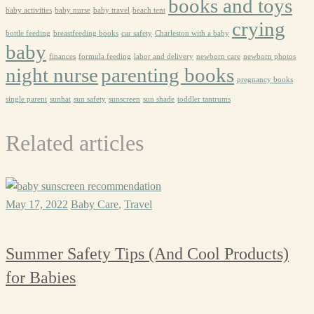
books and toys
baby activities
baby nurse
baby travel
beach tent
crying
bottle feeding
breastfeeding books
car safety
Charleston with a baby
baby
finances
formula feeding
labor and delivery
newborn care
newborn photos
night nurse
parenting books
pregnancy books
single parent
sunhat
sun safety
sunscreen
sun shade
toddler tantrums
Related articles
May 17, 2022
Baby Care
,
Travel
Summer Safety Tips (And Cool Products)
for Babies