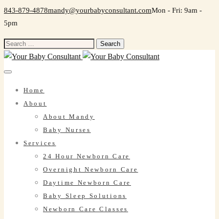
843-879-4878
mandy@yourbabyconsultant.com
Mon - Fri: 9am -
5pm
Search
for:
Home
About
About Mandy
Baby Nurses
Services
24 Hour Newborn Care
Overnight Newborn Care
Daytime Newborn Care
Baby Sleep Solutions
Newborn Care Classes