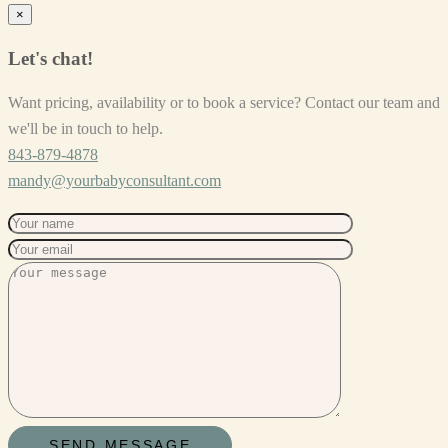
×
Let's chat!
Want pricing, availability or to book a service? Contact our team and
we'll be in touch to help.
843-879-4878
mandy@yourbabyconsultant.com