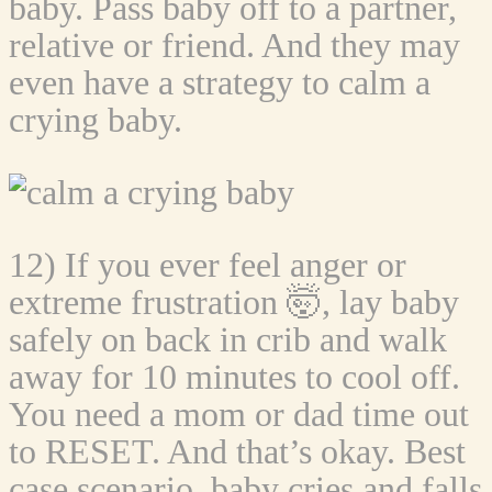
baby. Pass baby off to a partner,
relative or friend. And they may
even have a strategy to calm a
crying baby.
12) If you ever feel anger or
extreme frustration 🤯, lay baby
safely on back in crib and walk
away for 10 minutes to cool off.
You need a mom or dad time out
to RESET. And that’s okay. Best
case scenario, baby cries and falls