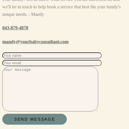
we'll be in touch to help book a service that best fits your family's
unique needs. - Mandy
843-879-4878
mandy@yourbabyconsultant.com