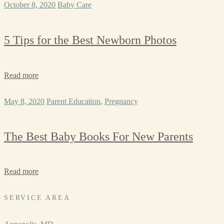
October 8, 2020
Baby Care
5 Tips for the Best Newborn Photos
Read more
May 8, 2020
Parent Education
,
Pregnancy
The Best Baby Books For New Parents
Read more
SERVICE AREA