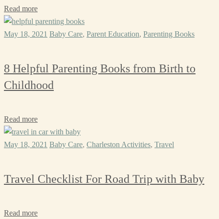
Read more
May 18, 2021
Baby Care
,
Parent Education
,
Parenting Books
8 Helpful Parenting Books from Birth to
Childhood
Read more
May 18, 2021
Baby Care
,
Charleston Activities
,
Travel
Travel Checklist For Road Trip with Baby
Read more