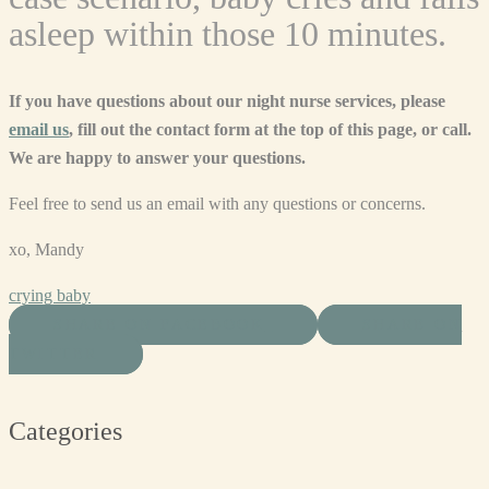
asleep within those 10 minutes.
If you have questions about our night nurse services, please
email us
, fill out the contact form at the top of this page, or call.
We are happy to answer your questions.
Feel free to send us an email with any questions or concerns.
xo, Mandy
crying baby
SHARE ON FACEBOOK
SHARE ON
TWITTER
Categories