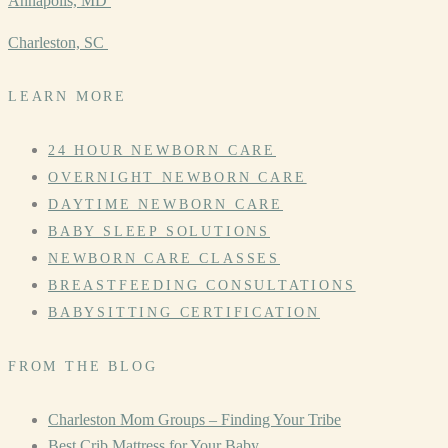
Annapolis, MD
Charleston, SC
LEARN MORE
24 HOUR NEWBORN CARE
OVERNIGHT NEWBORN CARE
DAYTIME NEWBORN CARE
BABY SLEEP SOLUTIONS
NEWBORN CARE CLASSES
BREASTFEEDING CONSULTATIONS
BABYSITTING CERTIFICATION
FROM THE BLOG
Charleston Mom Groups – Finding Your Tribe
Best Crib Mattress for Your Baby