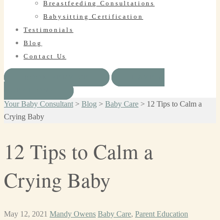
Breastfeeding Consultations
Babysitting Certification
Testimonials
Blog
Contact Us
BOOK SERVICE
HAVE A
QUESTION?
Your Baby Consultant
>
Blog
>
Baby Care
>
12 Tips to Calm a
Crying Baby
12 Tips to Calm a
Crying Baby
May 12, 2021
Mandy Owens
Baby Care
,
Parent Education