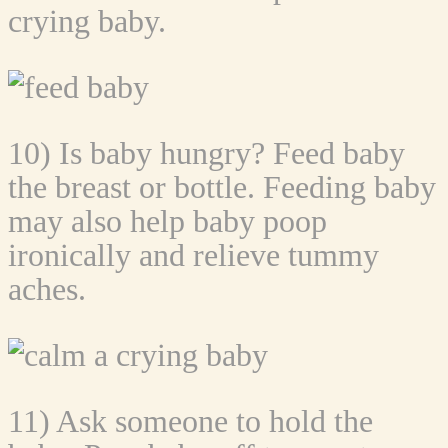
crying baby.
10) Is baby hungry? Feed baby
the breast or bottle. Feeding baby
may also help baby poop
ironically and relieve tummy
aches.
11) Ask someone to hold the