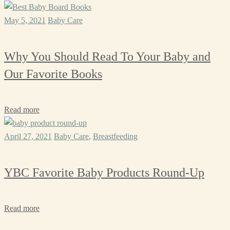
May 5, 2021
Baby Care
Why You Should Read To Your Baby and
Our Favorite Books
Read more
April 27, 2021
Baby Care
,
Breastfeeding
YBC Favorite Baby Products Round-Up
Read more