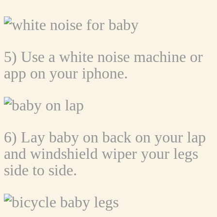
5) Use a white noise machine or
app on your iphone.
6) Lay baby on back on your lap
and windshield wiper your legs
side to side.