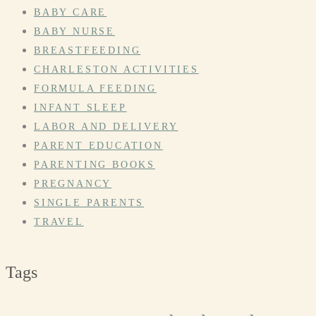
BABY CARE
BABY NURSE
BREASTFEEDING
CHARLESTON ACTIVITIES
FORMULA FEEDING
INFANT SLEEP
LABOR AND DELIVERY
PARENT EDUCATION
PARENTING BOOKS
PREGNANCY
SINGLE PARENTS
TRAVEL
Tags