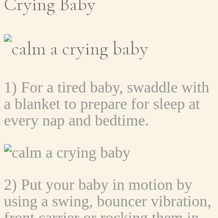
Crying Baby
1) For a tired baby, swaddle with
a blanket to prepare for sleep at
every nap and bedtime.
2) Put your baby in motion by
using a swing, bouncer vibration,
front carrier or rocking them in