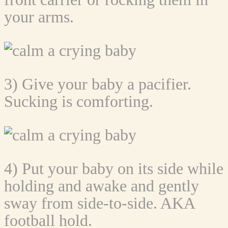
your arms.
3) Give your baby a pacifier.
Sucking is comforting.
4) Put your baby on its side while
holding and awake and gently
sway from side-to-side. AKA
football hold.