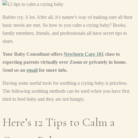
Babies cry. A lot. After all, it’s nature’s way of making sure all their
basic needs are met. So how to you calm a crying baby? Books,
family members, friends, and professionals all have secret tips to
share.
Your Baby Consultant offers
Newborn Care 101
class to
expecting parents virtually over Zoom or privately in home.
Send us an
email
for more info.
Having some useful tools for soothing a crying baby is priceless.
The following soothing methods can be used when you have first
tried to feed baby and they are not hungry.
Here’s 12 Tips to Calm a