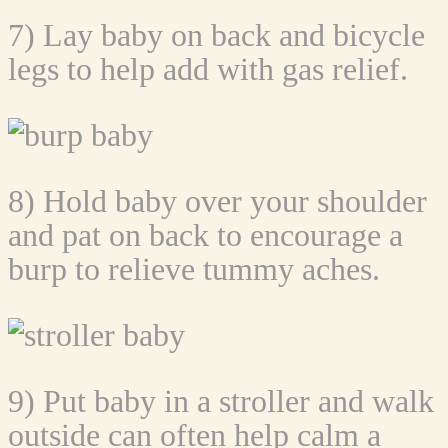
7) Lay baby on back and bicycle
legs to help add with gas relief.
8) Hold baby over your shoulder
and pat on back to encourage a
burp to relieve tummy aches.
9) Put baby in a stroller and walk
outside can often help calm a