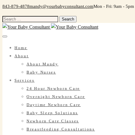
843-879-4878
mandy@yourbabyconsultant.com
Mon - Fri: 9am - 5pm
Search
for:
Home
About
About Mandy
Baby Nurses
Services
24 Hour Newborn Care
Overnight Newborn Care
Daytime Newborn Care
Baby Sleep Solutions
Newborn Care Classes
Breastfeeding Consultations