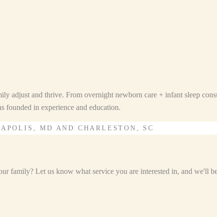
ily adjust and thrive. From overnight newborn care + infant sleep consu
ons founded in experience and education.
NAPOLIS, MD AND CHARLESTON, SC
r family? Let us know what service you are interested in, and we'll be i