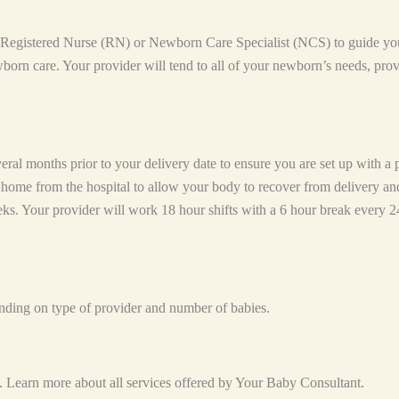
a Registered Nurse (RN) or Newborn Care Specialist (NCS) to guide you
born care. Your provider will tend to all of your newborn’s needs, pro
l months prior to your delivery date to ensure you are set up with a pr
ay home from the hospital to allow your body to recover from delivery an
eeks. Your provider will work 18 hour shifts with a 6 hour break every 2
nding on type of provider and number of babies.
. Learn more about all services offered by Your Baby Consultant.