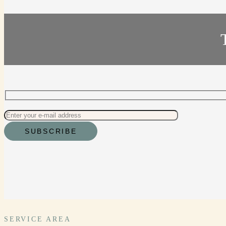
SERVICE AREA