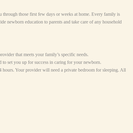
 through those first few days or weeks at home. Every family is
vide newborn education to parents and take care of any household
ovider that meets your family’s specific needs.
d to set you up for success in caring for your newborn.
4 hours. Your provider will need a private bedroom for sleeping. All