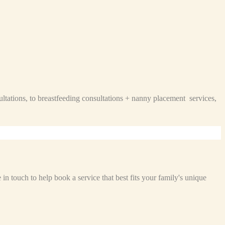
ltations, to breastfeeding consultations + nanny placement services,
n touch to help book a service that best fits your family's unique