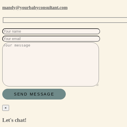
mandy@yourbabyconsultant.com
×
Let's chat!