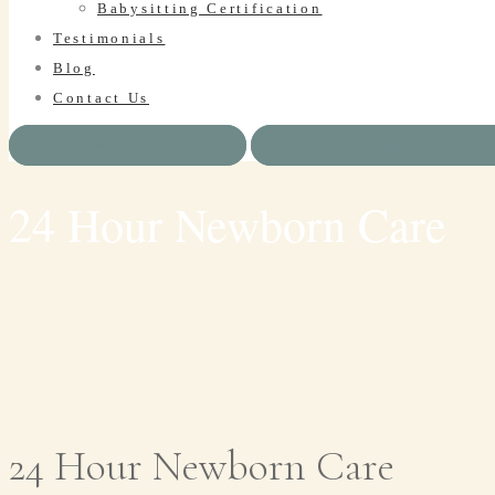
Babysitting Certification
Testimonials
Blog
Contact Us
BOOK SERVICE
HAVE A QUESTION?
24 Hour Newborn Care
24 Hour Newborn Care