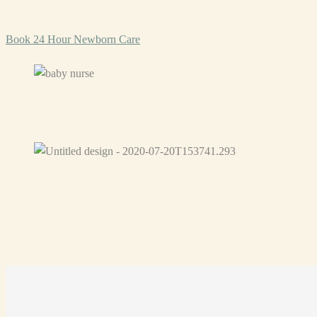
Book 24 Hour Newborn Care