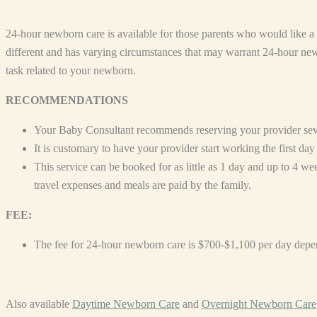
24-hour newborn care is available for those parents who would like 
different and has varying circumstances that may warrant 24-hour new
task related to your newborn.
RECOMMENDATIONS
Your Baby Consultant recommends reserving your provider severa
It is customary to have your provider start working the first d
This service can be booked for as little as 1 day and up to 4 w
travel expenses and meals are paid by the family.
FEE:
The fee for 24-hour newborn care is $700-$1,100 per day depe
Also available
Daytime Newborn Care
and
Overnight Newborn Care