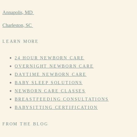
Annapolis, MD
Charleston, SC
LEARN MORE
24 HOUR NEWBORN CARE
OVERNIGHT NEWBORN CARE
DAYTIME NEWBORN CARE
BABY SLEEP SOLUTIONS
NEWBORN CARE CLASSES
BREASTFEEDING CONSULTATIONS
BABYSITTING CERTIFICATION
FROM THE BLOG