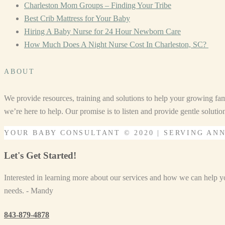
Charleston Mom Groups – Finding Your Tribe
Best Crib Mattress for Your Baby
Hiring A Baby Nurse for 24 Hour Newborn Care
How Much Does A Night Nurse Cost In Charleston, SC?
ABOUT
We provide resources, training and solutions to help your growing fam
we’re here to help. Our promise is to listen and provide gentle soluti
YOUR BABY CONSULTANT © 2020 | SERVING AN
Let's Get Started!
Interested in learning more about our services and how we can help you
needs. - Mandy
843-879-4878