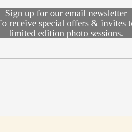
Sign up for our email newsletter
To receive special offers & invites t
limited edition photo sessions.