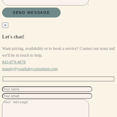
×
Let's chat!
Want pricing, availability or to book a service? Contact our team and
we'll be in touch to help.
843-879-4878
mandy@yourbabyconsultant.com