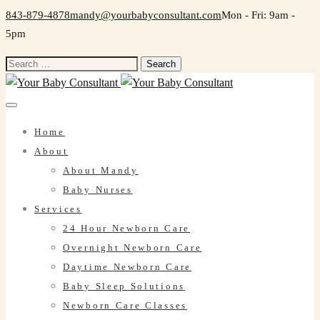
843-879-4878
mandy@yourbabyconsultant.com
Mon - Fri: 9am -
5pm
Search
for:
Home
About
About Mandy
Baby Nurses
Services
24 Hour Newborn Care
Overnight Newborn Care
Daytime Newborn Care
Baby Sleep Solutions
Newborn Care Classes