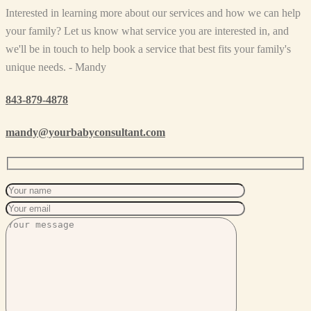
Interested in learning more about our services and how we can help
your family? Let us know what service you are interested in, and
we'll be in touch to help book a service that best fits your family's
unique needs. - Mandy
843-879-4878
mandy@yourbabyconsultant.com