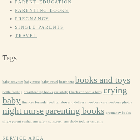
PARENT EDUCATION
PARENTING BOOKS
PREGNANCY
SINGLE PARENTS
TRAVEL
Tags
books and toys
baby activities
baby nurse
baby travel
beach tent
crying
bottle feeding
breastfeeding books
car safety
Charleston with a baby
baby
finances
formula feeding
labor and delivery
newborn care
newborn photos
night nurse
parenting books
pregnancy books
single parent
sunhat
sun safety
sunscreen
sun shade
toddler tantrums
SERVICE AREA