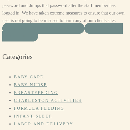
password and dumps that password after the staff member has
logged in. We have taken extreme measures to ensure that our own
user is not going to be misused to harm any of our clients sites.
SHARE ON FACEBOOK
SHARE ON
TWITTER
Categories
BABY CARE
BABY NURSE
BREASTFEEDING
CHARLESTON ACTIVITIES
FORMULA FEEDING
INFANT SLEEP
LABOR AND DELIVERY