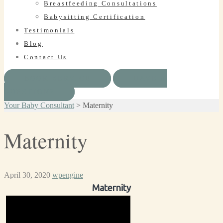
Breastfeeding Consultations
Babysitting Certification
Testimonials
Blog
Contact Us
BOOK SERVICE
HAVE A
QUESTION?
Your Baby Consultant
>
Maternity
Maternity
April 30, 2020
wpengine
Maternity