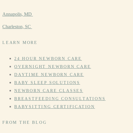
Annapolis, MD
Charleston, SC
LEARN MORE
24 HOUR NEWBORN CARE
OVERNIGHT NEWBORN CARE
DAYTIME NEWBORN CARE
BABY SLEEP SOLUTIONS
NEWBORN CARE CLASSES
BREASTFEEDING CONSULTATIONS
BABYSITTING CERTIFICATION
FROM THE BLOG