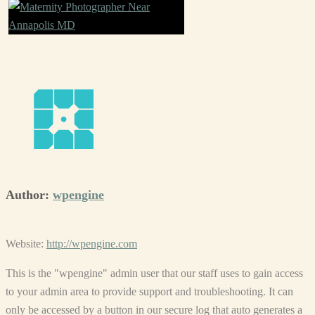
Author:
wpengine
Website:
http://wpengine.com
This is the "wpengine" admin user that our staff uses to gain access
to your admin area to provide support and troubleshooting. It can
only be accessed by a button in our secure log that auto generates a