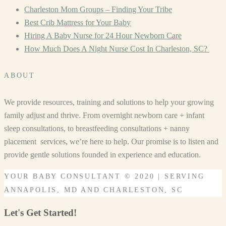
Charleston Mom Groups – Finding Your Tribe
Best Crib Mattress for Your Baby
Hiring A Baby Nurse for 24 Hour Newborn Care
How Much Does A Night Nurse Cost In Charleston, SC?
ABOUT
We provide resources, training and solutions to help your growing
family adjust and thrive. From overnight newborn care + infant
sleep consultations, to breastfeeding consultations + nanny
placement services, we’re here to help. Our promise is to listen and
provide gentle solutions founded in experience and education.
YOUR BABY CONSULTANT © 2020 | SERVING
ANNAPOLIS, MD AND CHARLESTON, SC
Let's Get Started!