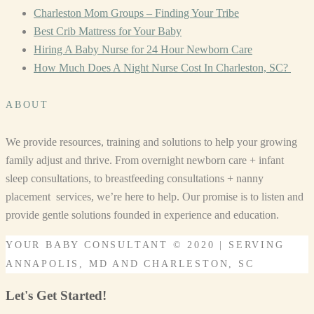
Charleston Mom Groups – Finding Your Tribe
Best Crib Mattress for Your Baby
Hiring A Baby Nurse for 24 Hour Newborn Care
How Much Does A Night Nurse Cost In Charleston, SC?
ABOUT
We provide resources, training and solutions to help your growing
family adjust and thrive. From overnight newborn care + infant
sleep consultations, to breastfeeding consultations + nanny
placement services, we’re here to help. Our promise is to listen and
provide gentle solutions founded in experience and education.
YOUR BABY CONSULTANT © 2020 | SERVING
ANNAPOLIS, MD AND CHARLESTON, SC
Let's Get Started!