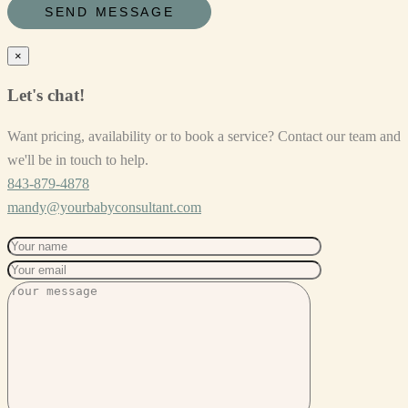
×
Let's chat!
Want pricing, availability or to book a service? Contact our team and
we'll be in touch to help.
843-879-4878
mandy@yourbabyconsultant.com