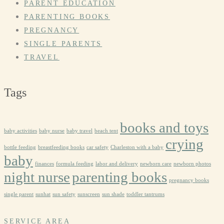
PARENT EDUCATION
PARENTING BOOKS
PREGNANCY
SINGLE PARENTS
TRAVEL
Tags
books and toys
baby activities
baby nurse
baby travel
beach tent
crying
bottle feeding
breastfeeding books
car safety
Charleston with a baby
baby
finances
formula feeding
labor and delivery
newborn care
newborn photos
night nurse
parenting books
pregnancy books
single parent
sunhat
sun safety
sunscreen
sun shade
toddler tantrums
SERVICE AREA