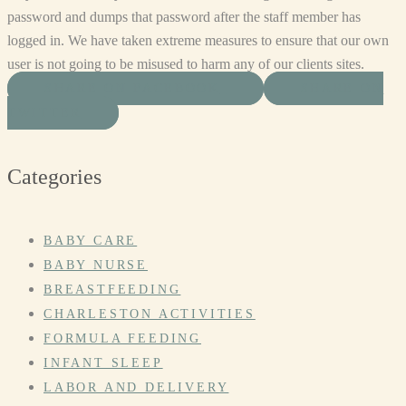
password and dumps that password after the staff member has
logged in. We have taken extreme measures to ensure that our own
user is not going to be misused to harm any of our clients sites.
SHARE ON FACEBOOK
SHARE ON
TWITTER
Categories
BABY CARE
BABY NURSE
BREASTFEEDING
CHARLESTON ACTIVITIES
FORMULA FEEDING
INFANT SLEEP
LABOR AND DELIVERY