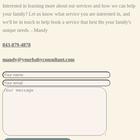
Interested in learning more about our services and how we can help
your family? Let us know what service you are interested in, and
we'll be in touch to help book a service that best fits your family's
unique needs. - Mandy
843-879-4878
mandy@yourbabyconsultant.com