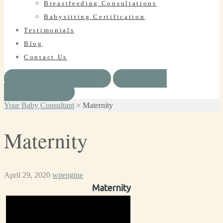
Breastfeeding Consultations
Babysitting Certification
Testimonials
Blog
Contact Us
BOOK SERVICE
HAVE A
QUESTION?
Your Baby Consultant
>
Maternity
Maternity
April 29, 2020
wpengine
Maternity