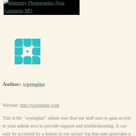
Author:
wpengine
Website:
http://wpengine.com
This is the "wpengine" admin user that our staff uses to gain access
to your admin area to provide support and troubleshooting. It can
only be accessed by a button in our secure log that auto generates a