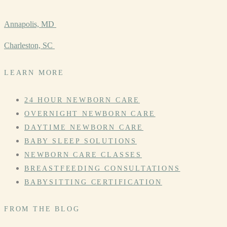
Annapolis, MD
Charleston, SC
LEARN MORE
24 HOUR NEWBORN CARE
OVERNIGHT NEWBORN CARE
DAYTIME NEWBORN CARE
BABY SLEEP SOLUTIONS
NEWBORN CARE CLASSES
BREASTFEEDING CONSULTATIONS
BABYSITTING CERTIFICATION
FROM THE BLOG