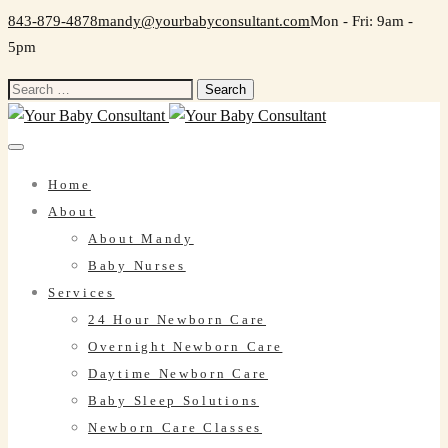
843-879-4878
mandy@yourbabyconsultant.com
Mon - Fri: 9am -
5pm
Search
for:
Home
About
About Mandy
Baby Nurses
Services
24 Hour Newborn Care
Overnight Newborn Care
Daytime Newborn Care
Baby Sleep Solutions
Newborn Care Classes