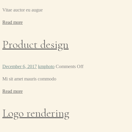
Label
Vitae auctor eu augue
tag
Read more
Product design
on
December 6, 2017
kmphoto
Comments Off
Product
Mi sit amet mauris commodo
design
Read more
Logo rendering