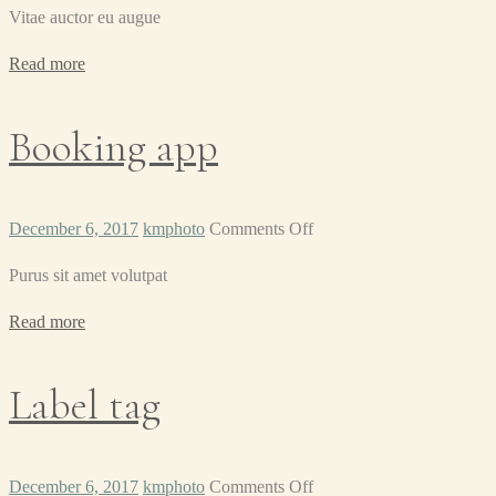
Vitae auctor eu augue
Read more
Booking app
on
December 6, 2017
kmphoto
Comments Off
Booking
Purus sit amet volutpat
app
Read more
Label tag
on
December 6, 2017
kmphoto
Comments Off