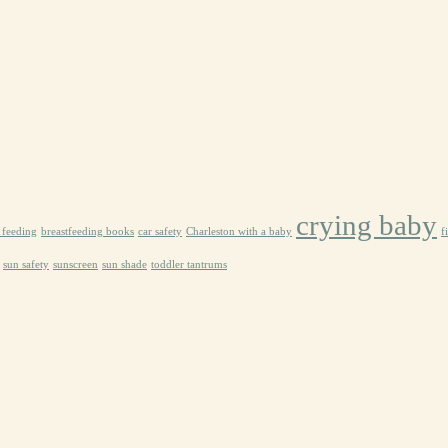
crying baby
e feeding
breastfeeding books
car safety
Charleston with a baby
f
sun safety
sunscreen
sun shade
toddler tantrums