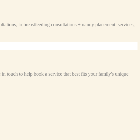
ltations, to breastfeeding consultations + nanny placement services,
n touch to help book a service that best fits your family's unique