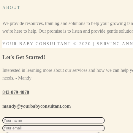
ABOUT
We provide resources, training and solutions to help your growing fam
we’re here to help. Our promise is to listen and provide gentle soluti
YOUR BABY CONSULTANT © 2020 | SERVING AN
Let's Get Started!
Interested in learning more about our services and how we can help you
needs. - Mandy
843-879-4878
mandy@yourbabyconsultant.com