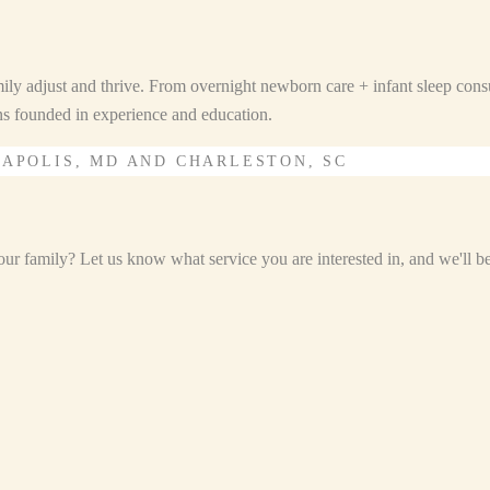
ily adjust and thrive. From overnight newborn care + infant sleep consu
ons founded in experience and education.
NAPOLIS, MD AND CHARLESTON, SC
r family? Let us know what service you are interested in, and we'll be i