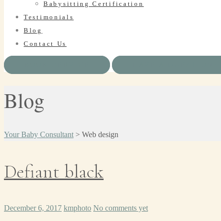
Babysitting Certification
Testimonials
Blog
Contact Us
BOOK SERVICE
HAVE A QUESTION?
Blog
Your Baby Consultant
>
Web design
Defiant black
December 6, 2017
kmphoto
No comments yet