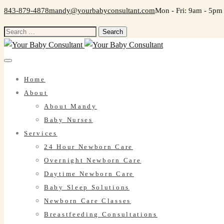
843-879-4878
mandy@yourbabyconsultant.com
Mon - Fri: 9am - 5pm
Search
for:
Home
About
About Mandy
Baby Nurses
Services
24 Hour Newborn Care
Overnight Newborn Care
Daytime Newborn Care
Baby Sleep Solutions
Newborn Care Classes
Breastfeeding Consultations