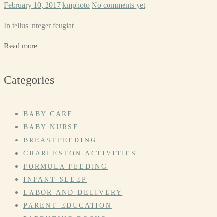
February 10, 2017
kmphoto
No comments yet
In tellus integer feugiat
Read more
Categories
BABY CARE
BABY NURSE
BREASTFEEDING
CHARLESTON ACTIVITIES
FORMULA FEEDING
INFANT SLEEP
LABOR AND DELIVERY
PARENT EDUCATION