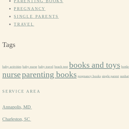
PARENTING BOOKS
PREGNANCY
SINGLE PARENTS
TRAVEL
Tags
books and toys
baby activities
baby nurse
baby travel
beach tent
bottl
nurse
parenting books
pregnancy books
single parent
sunhat
SERVICE AREA
Annapolis, MD
Charleston, SC