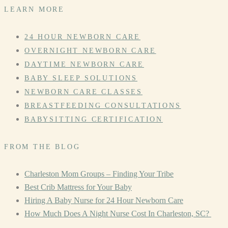
LEARN MORE
24 HOUR NEWBORN CARE
OVERNIGHT NEWBORN CARE
DAYTIME NEWBORN CARE
BABY SLEEP SOLUTIONS
NEWBORN CARE CLASSES
BREASTFEEDING CONSULTATIONS
BABYSITTING CERTIFICATION
FROM THE BLOG
Charleston Mom Groups – Finding Your Tribe
Best Crib Mattress for Your Baby
Hiring A Baby Nurse for 24 Hour Newborn Care
How Much Does A Night Nurse Cost In Charleston, SC?