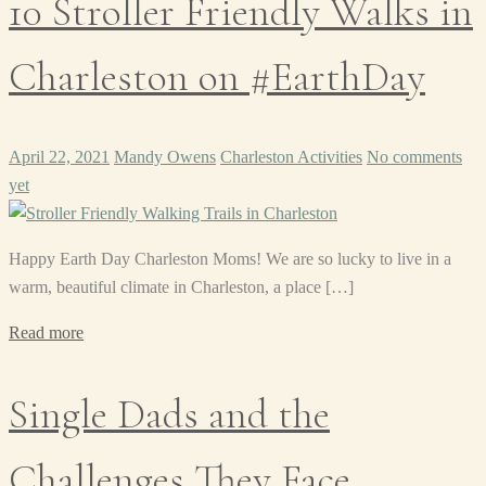
10 Stroller Friendly Walks in
Charleston on #EarthDay
April 22, 2021
Mandy Owens
Charleston Activities
No comments
yet
Happy Earth Day Charleston Moms! We are so lucky to live in a
warm, beautiful climate in Charleston, a place […]
Read more
Single Dads and the
Challenges They Face