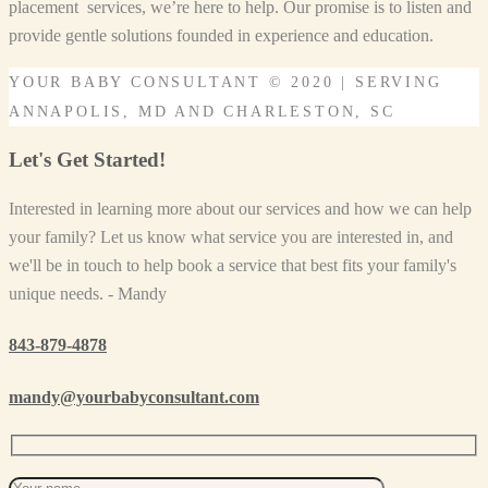
placement services, we’re here to help. Our promise is to listen and
provide gentle solutions founded in experience and education.
YOUR BABY CONSULTANT © 2020 | SERVING
ANNAPOLIS, MD AND CHARLESTON, SC
Let's Get Started!
Interested in learning more about our services and how we can help
your family? Let us know what service you are interested in, and
we'll be in touch to help book a service that best fits your family's
unique needs. - Mandy
843-879-4878
mandy@yourbabyconsultant.com