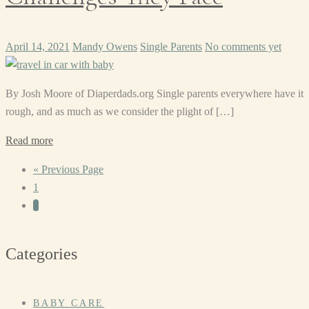
April 14, 2021
Mandy Owens
Single Parents
No comments yet
By Josh Moore of Diaperdads.org Single parents everywhere have it
rough, and as much as we consider the plight of […]
Read more
« Previous Page
1
2
Categories
BABY CARE