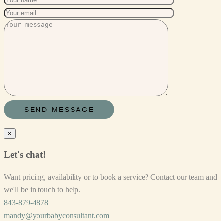
×
Let's chat!
Want pricing, availability or to book a service? Contact our team and
we'll be in touch to help.
843-879-4878
mandy@yourbabyconsultant.com