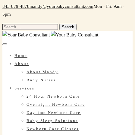
843-879-4878
mandy@yourbabyconsultant.com
Mon - Fri: 9am -
5pm
Search
for:
Home
About
About Mandy
Baby Nurses
Services
24 Hour Newborn Care
Overnight Newborn Care
Daytime Newborn Care
Baby Sleep Solutions
Newborn Care Classes