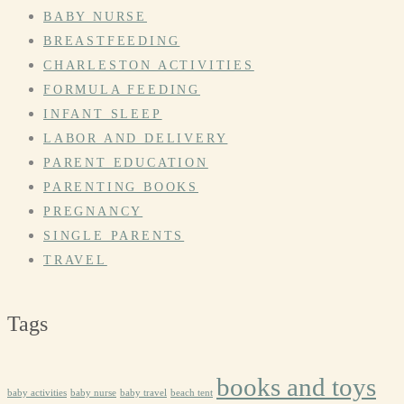
BABY NURSE
BREASTFEEDING
CHARLESTON ACTIVITIES
FORMULA FEEDING
INFANT SLEEP
LABOR AND DELIVERY
PARENT EDUCATION
PARENTING BOOKS
PREGNANCY
SINGLE PARENTS
TRAVEL
Tags
books and toys
baby activities
baby nurse
baby travel
beach tent