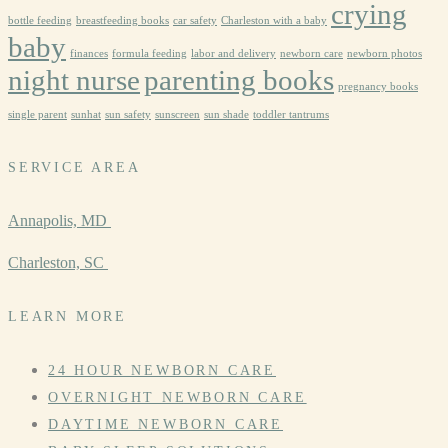
crying
bottle feeding
breastfeeding books
car safety
Charleston with a baby
baby
finances
formula feeding
labor and delivery
newborn care
newborn photos
night nurse
parenting books
pregnancy books
single parent
sunhat
sun safety
sunscreen
sun shade
toddler tantrums
SERVICE AREA
Annapolis, MD
Charleston, SC
LEARN MORE
24 HOUR NEWBORN CARE
OVERNIGHT NEWBORN CARE
DAYTIME NEWBORN CARE