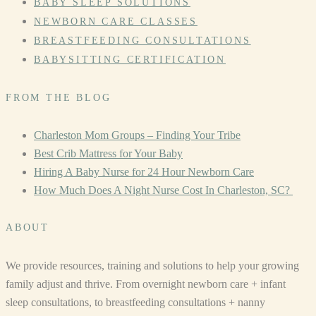
BABY SLEEP SOLUTIONS
NEWBORN CARE CLASSES
BREASTFEEDING CONSULTATIONS
BABYSITTING CERTIFICATION
FROM THE BLOG
Charleston Mom Groups – Finding Your Tribe
Best Crib Mattress for Your Baby
Hiring A Baby Nurse for 24 Hour Newborn Care
How Much Does A Night Nurse Cost In Charleston, SC?
ABOUT
We provide resources, training and solutions to help your growing
family adjust and thrive. From overnight newborn care + infant
sleep consultations, to breastfeeding consultations + nanny