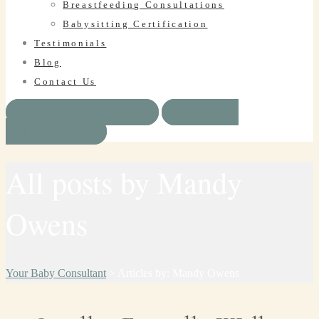
Breastfeeding Consultations
Babysitting Certification
Testimonials
Blog
Contact Us
BOOK SERVICE
HAVE A
QUESTION?
All posts by Mandy
Owens
Your Baby Consultant
>
Articles by: Mandy Owens